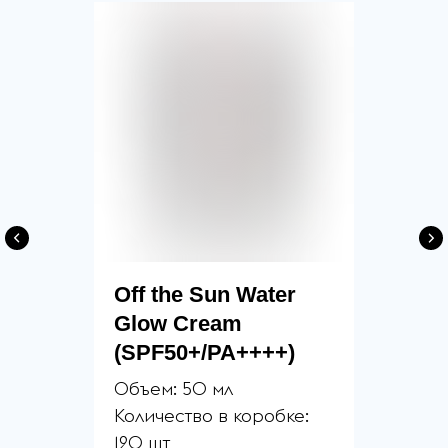
Off the Sun Water
Glow Cream
(SPF50+/PA++++)
Объем: 50 мл
Количество в коробке:
120 шт