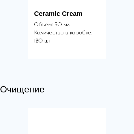
Ceramic Cream
Объем: 50 мл
Количество в коробке:
120 шт
Очищение