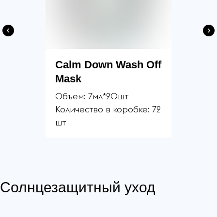
Calm Down Wash Off
Mask
Объем: 7мл*20шт
Количество в коробке: 72
шт
Солнцезащитный уход