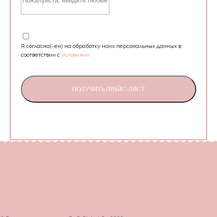
Я согласна(-ен) на обработку моих персональных данных в
соответствии с
условиями
ПОЛУЧИТЬ ПРАЙС-ЛИСТ