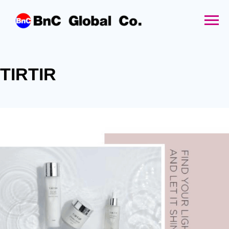
TIRTIR