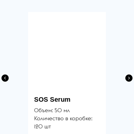
SOS Serum
Объем: 50 мл
Количество в коробке:
120 шт