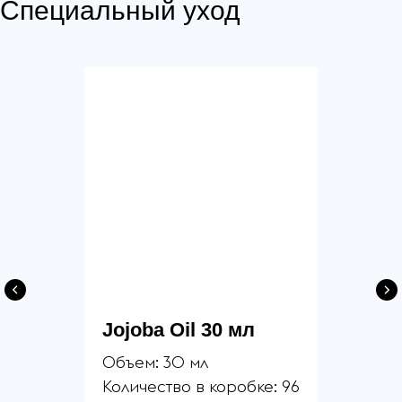
Специальный уход
Jojoba Oil 30 мл
Объем: 30 мл
Количество в коробке: 96