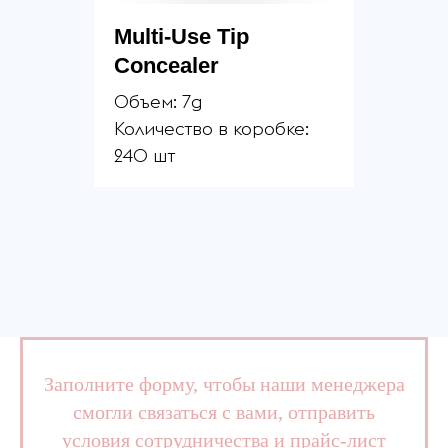
Multi-Use Tip
Concealer
Объем: 7g
Количество в коробке:
240 шт
Заполните форму, чтобы наши менеджера
смогли связаться с вами, отправить
условия сотрудничества и прайс-лист