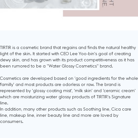
TIRTIR is a cosmetic brand that regains and finds the natural healthy
light of the skin. It started with CEO Lee Yoo-bin's goal of creating
dewy skin, and has grown with its product competitiveness as it has
been rumored to be a "Water Glossy Cosmetics" brand.
Cosmetics are developed based on 'good ingredients for the whole
familly' and most products are odorless or raw. The brand is
represented by 'glossy coating mist', 'milk skin' and 'ceramic cream'
which are moisturizing water glossy products of TIRTIR's Signature
line.
In addition, many other products such as Soothing line, Cica care
line, makeup line, inner beauty line and more are loved by
consumers.