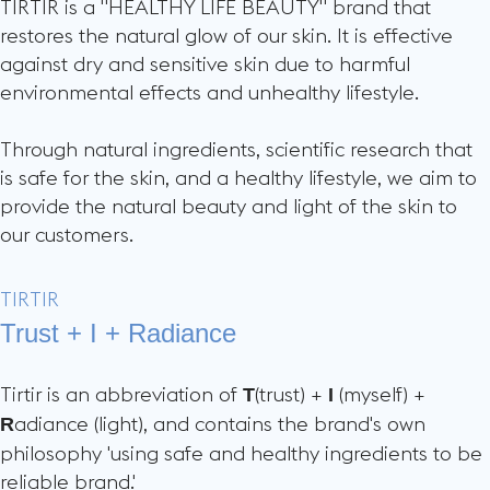
TIRTIR is a "HEALTHY LIFE BEAUTY" brand that
restores the natural glow of our skin. It is effective
against dry and sensitive skin due to harmful
environmental effects and unhealthy lifestyle.
Through natural ingredients, scientific research that
is safe for the skin, and a healthy lifestyle, we aim to
provide the natural beauty and light of the skin to
our customers.
TIRTIR
Trust + I + Radiance
Tirtir is an abbreviation of
(trust) +
(myself) +
T
I
adiance (light), and contains the brand's own
R
philosophy 'using safe and healthy ingredients to be
reliable brand.'