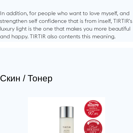
In addition, for people who want to love myself, and
strengthen self confidence that is from inself, TIRTIR's
luxury light is the one that makes you more beautiful
and happy. TIRTIR also contents this meaning.
Скин / Тонер