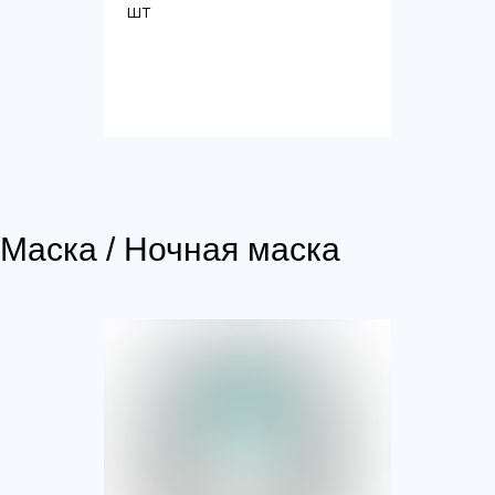
шт
Маска / Ночная маска