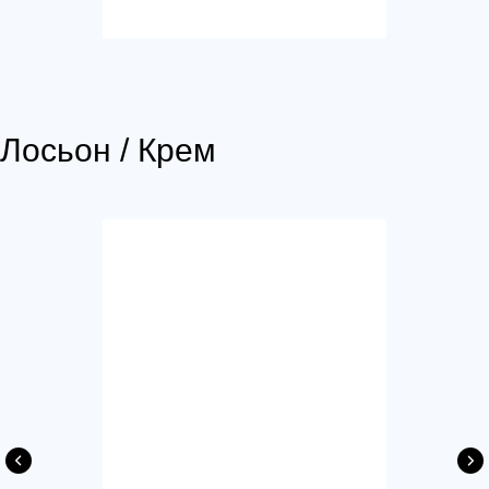
Лосьон / Крем