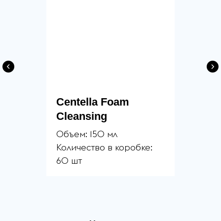
Centella Foam
Cleansing
Объем: 150 мл
Количество в коробке:
60 шт