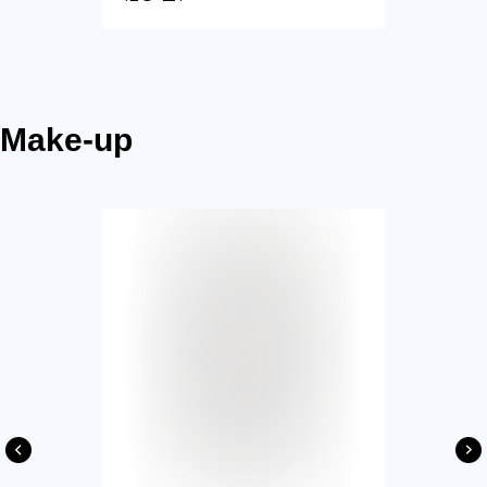
Make-up