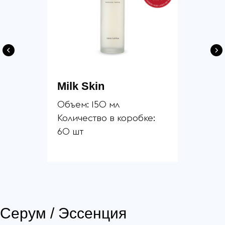
Milk Skin
Объем: 150 мл
Количество в коробке:
60 шт
Серум / Эссенция